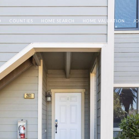
O
COUNTIES
HOME SEARCH
HOME VALUATION
JO