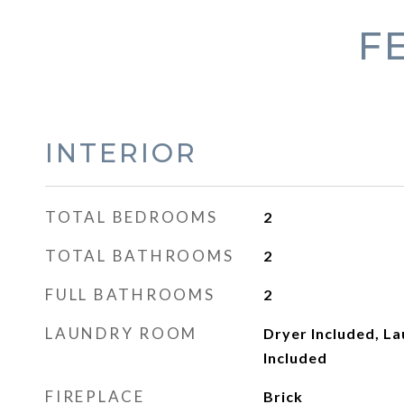
F
INTERIOR
TOTAL BEDROOMS
2
TOTAL BATHROOMS
2
FULL BATHROOMS
2
LAUNDRY ROOM
Dryer Included, L
Included
FIREPLACE
Brick