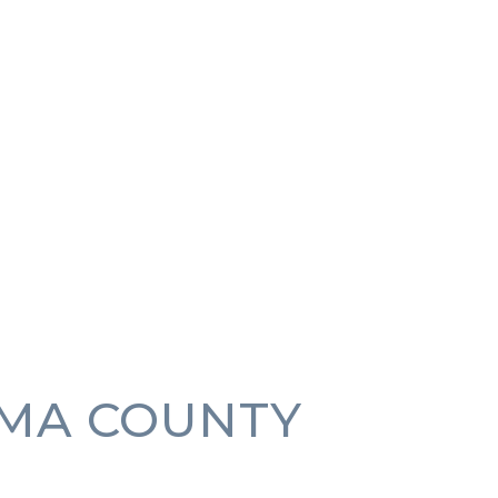
MA COUNTY