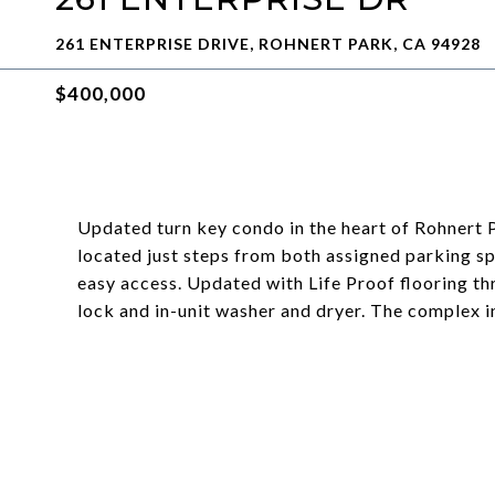
261 ENTERPRISE DRIVE, ROHNERT PARK, CA 94928
$400,000
Updated turn key condo in the heart of Rohnert
located just steps from both assigned parking sp
easy access. Updated with Life Proof flooring thr
lock and in-unit washer and dryer. The complex i