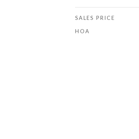
SALES PRICE
HOA