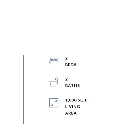
2
2
1,000 SQ.FT.
LIVING