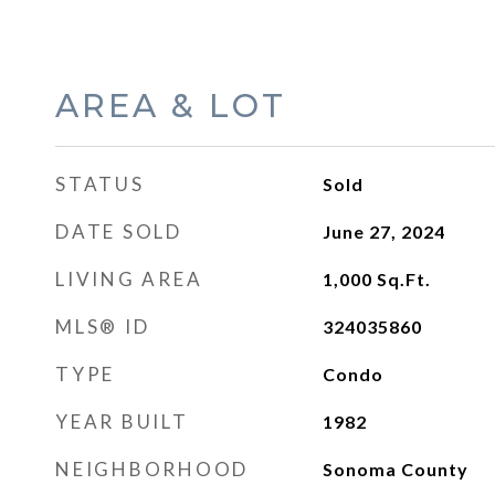
AREA & LOT
STATUS
Sold
DATE SOLD
June 27, 2024
LIVING AREA
1,000
Sq.Ft.
MLS® ID
324035860
TYPE
Condo
YEAR BUILT
1982
NEIGHBORHOOD
Sonoma County