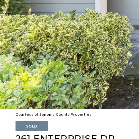
Courtesy of Sonoma County Properties
SOLD
261 ENTERPRISE DR