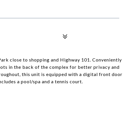
 Park close to shopping and Highway 101. Conveniently
ots in the back of the complex for better privacy and
oughout, this unit is equipped with a digital front door
ncludes a pool/spa and a tennis court.