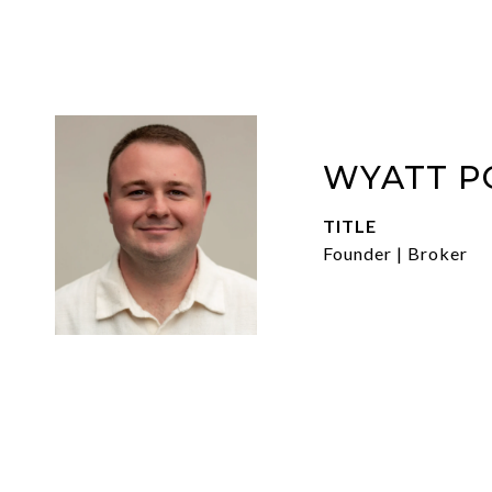
WYATT P
TITLE
Founder | Broker