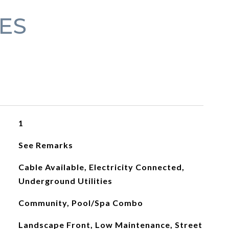
ES
1
See Remarks
Cable Available, Electricity Connected,
Underground Utilities
Community, Pool/Spa Combo
Landscape Front, Low Maintenance, Street