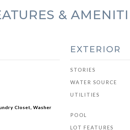
EATURES & AMENITI
EXTERIOR
STORIES
WATER SOURCE
UTILITIES
aundry Closet, Washer
POOL
LOT FEATURES