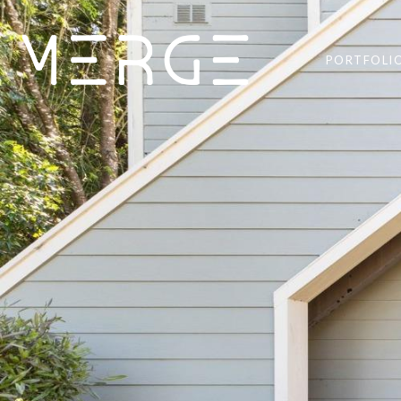
PORTFOLI