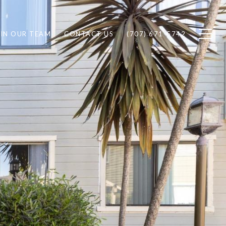
IN OUR TEAM
CONTACT US
(707) 671-5742