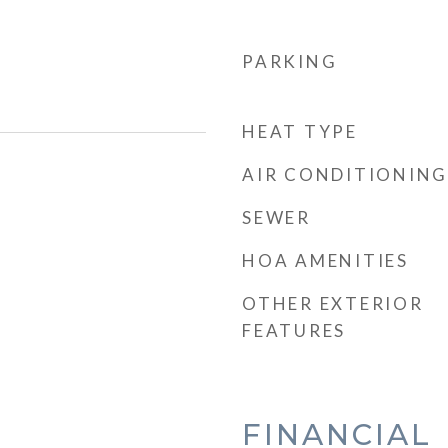
PARKING
HEAT TYPE
AIR CONDITIONING
SEWER
HOA AMENITIES
OTHER EXTERIOR
FEATURES
FINANCIAL