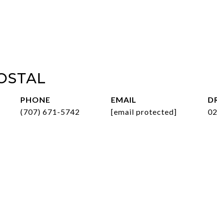
OSTAL
PHONE
EMAIL
D
(707) 671-5742
[email protected]
0