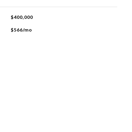
$400,000
$566/mo