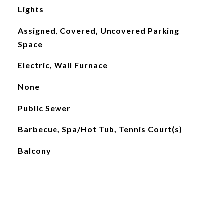
Lights
Assigned, Covered, Uncovered Parking
Space
Electric, Wall Furnace
None
Public Sewer
Barbecue, Spa/Hot Tub, Tennis Court(s)
Balcony