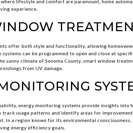
 where lifestyle and comfort are paramount, home automa
iving experience.
WINDOW TREATMEN
 offer both style and functionality, allowing homeowners
e systems can be programmed to open and close at specifi
the sunny climate of Sonoma County, smart window treatme
urnishings from UV damage.
MONITORING SYST
nability, energy monitoring systems provide insights into
 track usage patterns and identify areas for improvemen
nt. In a region known for its environmental consciousness
eving energy efficiency goals.