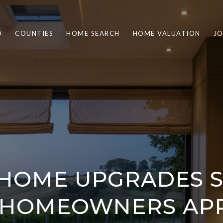
O
COUNTIES
HOME SEARCH
HOME VALUATION
JO
 HOME UPGRADES 
 HOMEOWNERS APP