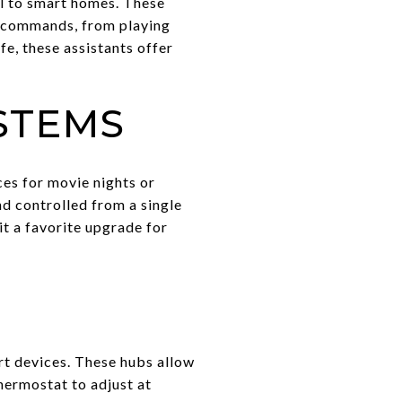
l to smart homes. These
e commands, from playing
fe, these assistants offer
STEMS
es for movie nights or
d controlled from a single
t a favorite upgrade for
rt devices. These hubs allow
hermostat to adjust at