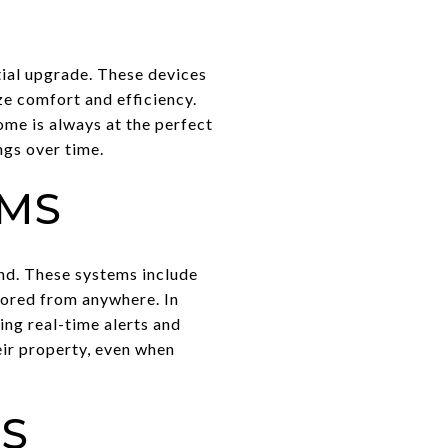
ial upgrade. These devices
e comfort and efficiency.
me is always at the perfect
ngs over time.
EMS
ind. These systems include
tored from anywhere. In
ng real-time alerts and
eir property, even when
ES