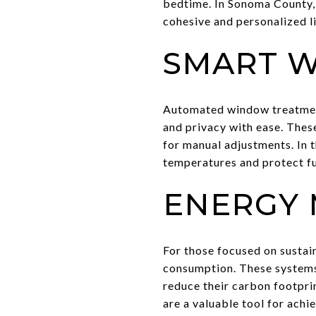
bedtime. In Sonoma County,
cohesive and personalized l
SMART 
Automated window treatments
and privacy with ease. Thes
for manual adjustments. In 
temperatures and protect f
ENERGY 
For those focused on sustai
consumption. These systems
reduce their carbon footpri
are a valuable tool for achi