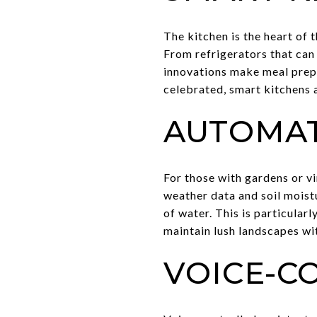
The kitchen is the heart of
From refrigerators that can
innovations make meal prepa
celebrated, smart kitchens a
AUTOMAT
For those with gardens or v
weather data and soil moist
of water. This is particula
maintain lush landscapes wi
VOICE-C