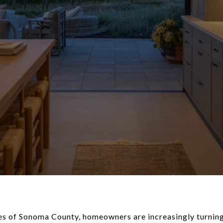
pes of Sonoma County, homeowners are increasingly turnin