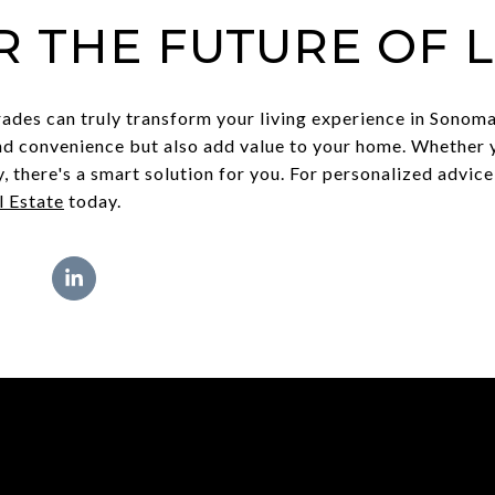
R THE FUTURE OF L
des can truly transform your living experience in Sonoma
nd convenience but also add value to your home. Whether 
y, there's a smart solution for you. For personalized advic
 Estate
today.